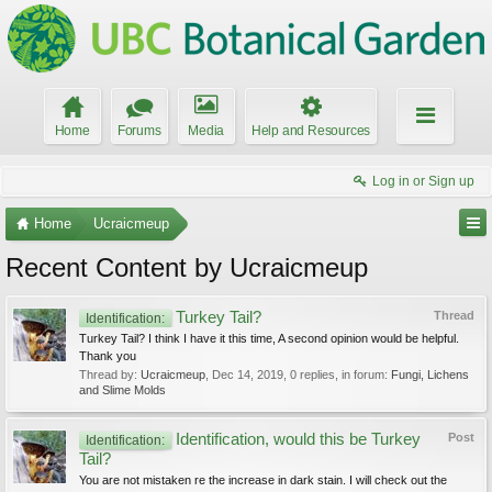
Home
Forums
Media
Help and Resources
Log in or Sign up
Home
Ucraicmeup
Recent Content by Ucraicmeup
Turkey Tail?
Thread
Identification:
Turkey Tail? I think I have it this time, A second opinion would be helpful.
Thank you
Thread by:
Ucraicmeup
,
Dec 14, 2019
, 0 replies, in forum:
Fungi, Lichens
and Slime Molds
Identification, would this be Turkey
Post
Identification:
Tail?
You are not mistaken re the increase in dark stain. I will check out the