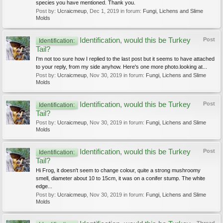
species you have mentioned. Thank you.
Post by:
Ucraicmeup
,
Dec 1, 2019
in forum:
Fungi, Lichens and Slime
Molds
Identification, would this be Turkey
Post
Identification:
Tail?
I'm not too sure how I replied to the last post but it seems to have attached
to your reply, from my side anyhow. Here's one more photo.looking at...
Post by:
Ucraicmeup
,
Nov 30, 2019
in forum:
Fungi, Lichens and Slime
Molds
Identification, would this be Turkey
Post
Identification:
Tail?
Post by:
Ucraicmeup
,
Nov 30, 2019
in forum:
Fungi, Lichens and Slime
Molds
Identification, would this be Turkey
Post
Identification:
Tail?
Hi Frog, it doesn't seem to change colour, quite a strong mushroomy
smell, diameter about 10 to 15cm, it was on a conifer stump. The white
edge...
Post by:
Ucraicmeup
,
Nov 30, 2019
in forum:
Fungi, Lichens and Slime
Molds