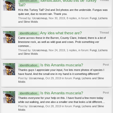
Identification, would this be Turkey
Thread
Identification:
Tail?
Hi is this Turkey Tail? 2nd and 3rd photos are the underside. Fungus was
quite wet, due to recent rain. Thank you.
Thread by:
Ucraicmeup
,
Nov 30, 2019
, 8 replies, in forum:
Fungi, Lichens
and Slime Molds
Any idea what these are?
Thread
Identification:
Came across these in the Burren, County Clare, Ireland, there is a lot of
limestone rock, as well as wild goat and cows. Prob something ver
common...
Thread by:
Ucraicmeup
,
Nov 24, 2019
, 1 replies, in forum:
Fungi, Lichens
and Slime Molds
Is this Amanita muscaria?
Post
Identification:
Thanks guys I appreciate your input, I've lots more photos of species I
have found. And the small one in my hand is it something different?
Post by:
Ucraicmeup
,
Oct 29, 2019
in forum:
Fungi, Lichens and Slime
Molds
Is this Amanita muscaria?
Post
Identification:
Thanks everyone for your help on this. I have found a few more today
while out walking, and one also a smaller one that looks a bit different....
Post by:
Ucraicmeup
,
Oct 28, 2019
in forum:
Fungi, Lichens and Slime
Molds