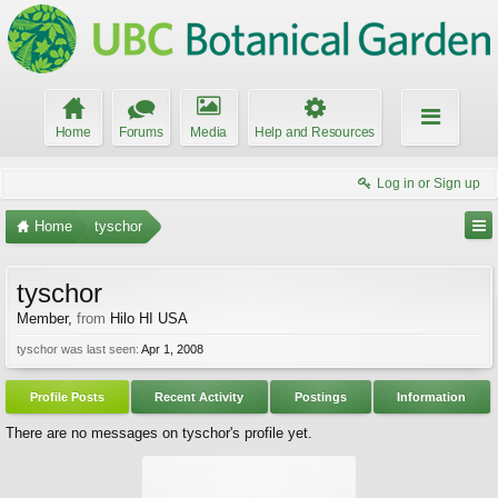
Home
Forums
Media
Help and Resources
Log in or Sign up
Home
tyschor
tyschor
Member
,
from
Hilo HI USA
tyschor was last seen:
Apr 1, 2008
Profile Posts
Recent Activity
Postings
Information
There are no messages on tyschor's profile yet.