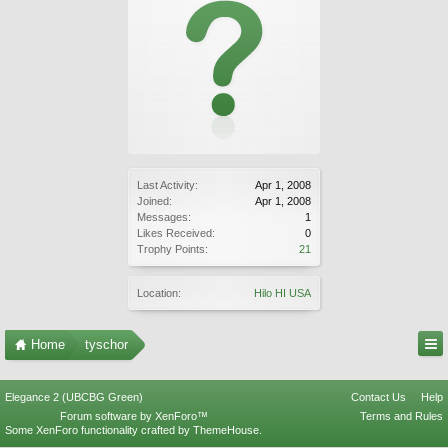
Last Activity:
Apr 1, 2008
Joined:
Apr 1, 2008
Messages:
1
Likes Received:
0
Trophy Points:
21
Location:
Hilo HI USA
Home
tyschor
Elegance 2 (UBCBG Green)
Contact Us
Help
Forum software by XenForo™
Terms and Rules
Some XenForo functionality crafted by
ThemeHouse
.