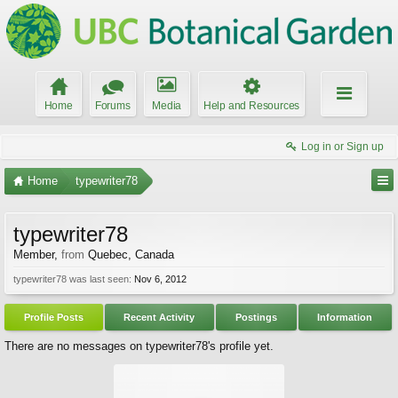
Home
Forums
Media
Help and Resources
Log in or Sign up
Home
typewriter78
typewriter78
Member
,
from
Quebec, Canada
typewriter78 was last seen:
Nov 6, 2012
Profile Posts
Recent Activity
Postings
Information
There are no messages on typewriter78's profile yet.