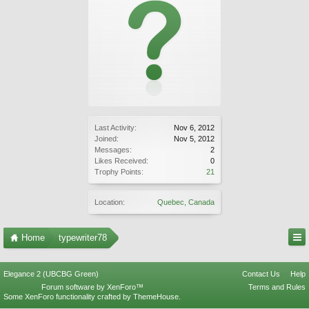
Last Activity:
Nov 6, 2012
Joined:
Nov 5, 2012
Messages:
2
Likes Received:
0
Trophy Points:
21
Location:
Quebec, Canada
Home
typewriter78
Elegance 2 (UBCBG Green)
Contact Us
Help
Forum software by XenForo™
Terms and Rules
Some XenForo functionality crafted by
ThemeHouse
.