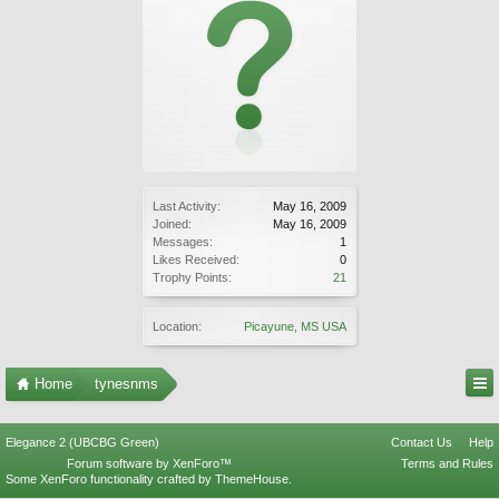
Last Activity:
May 16, 2009
Joined:
May 16, 2009
Messages:
1
Likes Received:
0
Trophy Points:
21
Location:
Picayune, MS USA
Home
tynesnms
Elegance 2 (UBCBG Green)
Contact Us
Help
Forum software by XenForo™
Terms and Rules
Some XenForo functionality crafted by
ThemeHouse
.