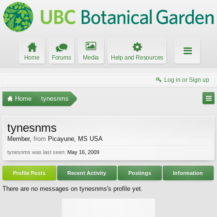
Home
Forums
Media
Help and Resources
Log in or Sign up
Home
tynesnms
tynesnms
Member
,
from
Picayune, MS USA
tynesnms was last seen:
May 16, 2009
Profile Posts
Recent Activity
Postings
Information
There are no messages on tynesnms's profile yet.