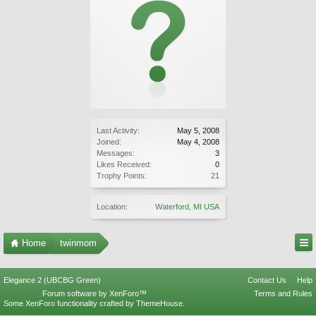
Last Activity:
May 5, 2008
Joined:
May 4, 2008
Messages:
3
Likes Received:
0
Trophy Points:
21
Location:
Waterford, MI USA
Home
twinmom
Elegance 2 (UBCBG Green)
Contact Us
Help
Forum software by XenForo™
Terms and Rules
Some XenForo functionality crafted by
ThemeHouse
.