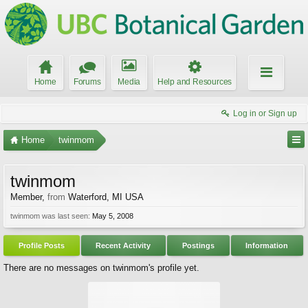
Home
Forums
Media
Help and Resources
Log in or Sign up
Home
twinmom
twinmom
Member
,
from
Waterford, MI USA
twinmom was last seen:
May 5, 2008
Profile Posts
Recent Activity
Postings
Information
There are no messages on twinmom's profile yet.