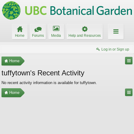
Home
Forums
Media
Help and Resources
Log in or Sign up
Home
tuffytown's Recent Activity
No recent activity information is available for tuffytown.
Home