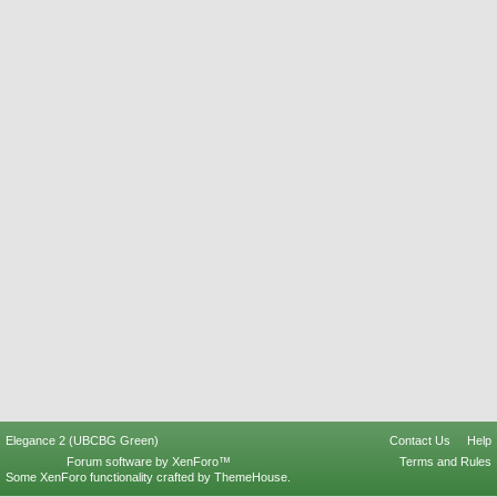
Elegance 2 (UBCBG Green)
Contact Us
Help
Forum software by XenForo™
Terms and Rules
Some XenForo functionality crafted by
ThemeHouse
.