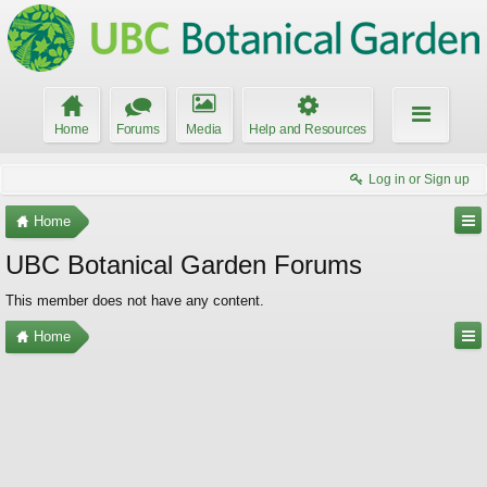
Home
Forums
Media
Help and Resources
Log in or Sign up
Home
UBC Botanical Garden Forums
This member does not have any content.
Home