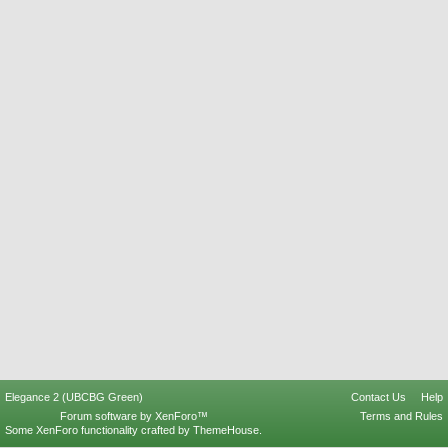
Elegance 2 (UBCBG Green)
Contact Us
Help
Forum software by XenForo™
Terms and Rules
Some XenForo functionality crafted by
ThemeHouse
.