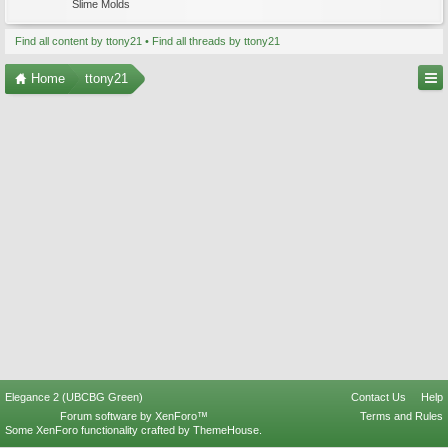
Slime Molds
Find all content by ttony21
Find all threads by ttony21
Home
ttony21
Elegance 2 (UBCBG Green)
Contact Us
Help
Forum software by XenForo™
Terms and Rules
Some XenForo functionality crafted by
ThemeHouse
.