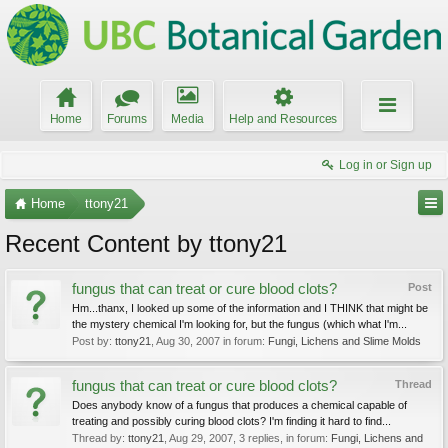
Home
Forums
Media
Help and Resources
Log in or Sign up
Home
ttony21
Recent Content by ttony21
fungus that can treat or cure blood clots?
Post
Hm...thanx, I looked up some of the information and I THINK that might be
the mystery chemical I'm looking for, but the fungus (which what I'm...
Post by:
ttony21
,
Aug 30, 2007
in forum:
Fungi, Lichens and Slime Molds
fungus that can treat or cure blood clots?
Thread
Does anybody know of a fungus that produces a chemical capable of
treating and possibly curing blood clots? I'm finding it hard to find...
Thread by:
ttony21
,
Aug 29, 2007
, 3 replies, in forum:
Fungi, Lichens and