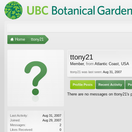
Home
ttony21
ttony21
Member
,
from
Atlantic Coast, USA
ttony21 was last seen:
Aug 31, 2007
Profile Posts
Recent Activity
Po
There are no messages on ttony21's pr
Last Activity:
Aug 31, 2007
Joined:
Aug 29, 2007
Messages:
2
Likes Received:
0