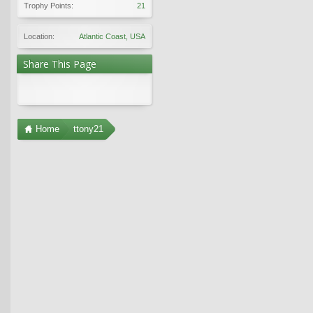
Trophy Points:
21
Location:
Atlantic Coast, USA
Share This Page
Home
ttony21