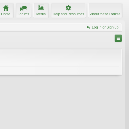
Home
Forums
Media
Help and Resources
About these Forums
Log in or Sign up