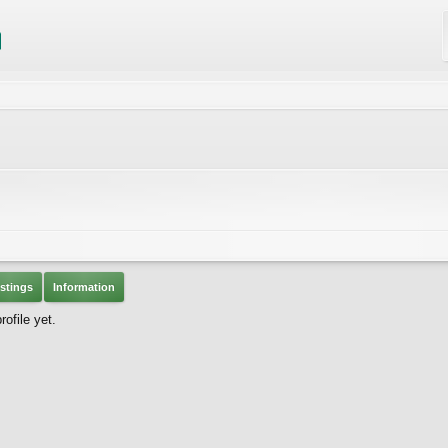
stings
Information
ofile yet.