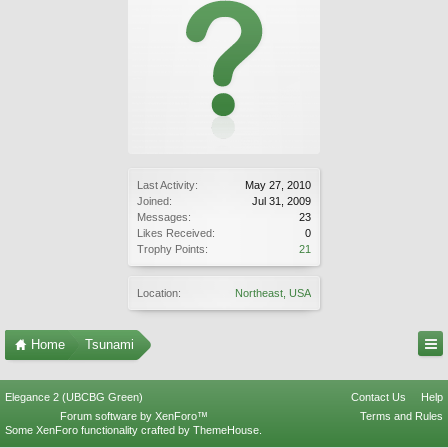
Last Activity:
May 27, 2010
Joined:
Jul 31, 2009
Messages:
23
Likes Received:
0
Trophy Points:
21
Location:
Northeast, USA
Home
Tsunami
Elegance 2 (UBCBG Green)
Contact Us
Help
Forum software by XenForo™
Terms and Rules
Some XenForo functionality crafted by
ThemeHouse
.