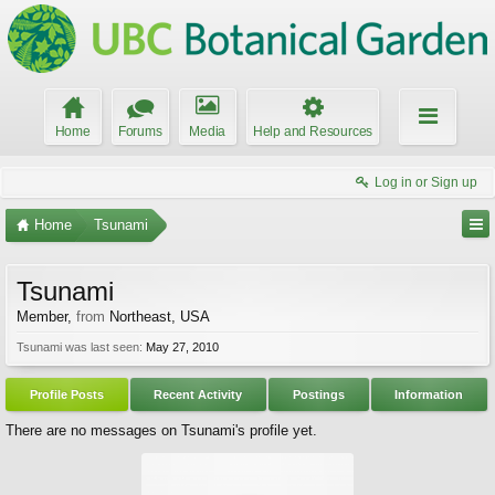
Home
Forums
Media
Help and Resources
Log in or Sign up
Home
Tsunami
Tsunami
Member
,
from
Northeast, USA
Tsunami was last seen:
May 27, 2010
Profile Posts
Recent Activity
Postings
Information
There are no messages on Tsunami's profile yet.