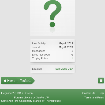
Last Activity:
May 8, 2013
Joined:
May 8, 2013
Messages:
1
Likes Received:
0
Trophy Points:
1
Location:
San Diego USA
Home
Tssfan1
Elegance 2 (UBCBG Green)
Contact Us
Help
Forum software by XenForo™
Terms and Rules
Some XenForo functionality crafted by
ThemeHouse
.