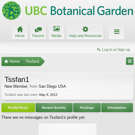
Home
Forums
Media
Help and Resources
Log in or Sign up
Home
Tssfan1
Tssfan1
New Member
,
from
San Diego USA
Tssfan1 was last seen:
May 8, 2013
Profile Posts
Recent Activity
Postings
Information
There are no messages on Tssfan1's profile yet.