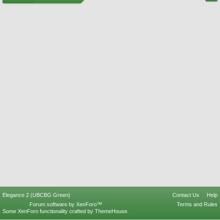
Elegance 2 (UBCBG Green)
Contact Us
Help
Forum software by XenForo™
Terms and Rules
Some XenForo functionality crafted by
ThemeHouse
.