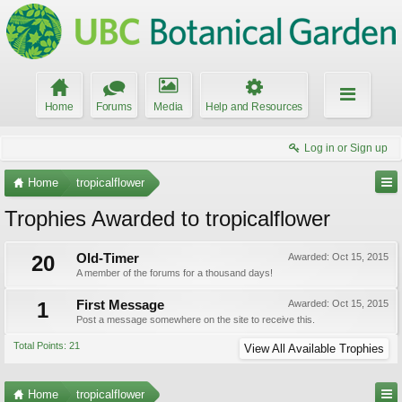
Home
Forums
Media
Help and Resources
Log in or Sign up
Home
tropicalflower
Trophies Awarded to tropicalflower
20
Old-Timer
Awarded:
Oct 15, 2015
A member of the forums for a thousand days!
1
First Message
Awarded:
Oct 15, 2015
Post a message somewhere on the site to receive this.
Total Points: 21
View All Available Trophies
Home
tropicalflower