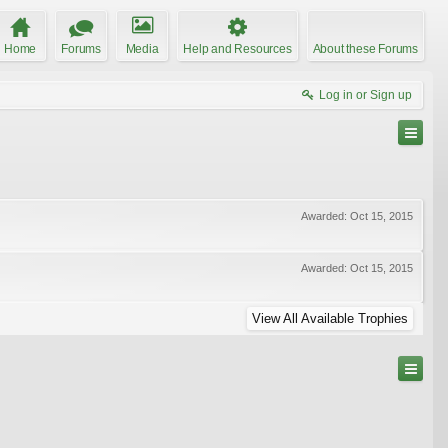
Home
Forums
Media
Help and Resources
About these Forums
Log in or Sign up
Awarded:
Oct 15, 2015
Awarded:
Oct 15, 2015
View All Available Trophies