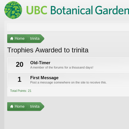
Home
trinita
Trophies Awarded to trinita
20
Old-Timer
A member of the forums for a thousand days!
1
First Message
Post a message somewhere on the site to receive this.
Total Points: 21
Home
trinita