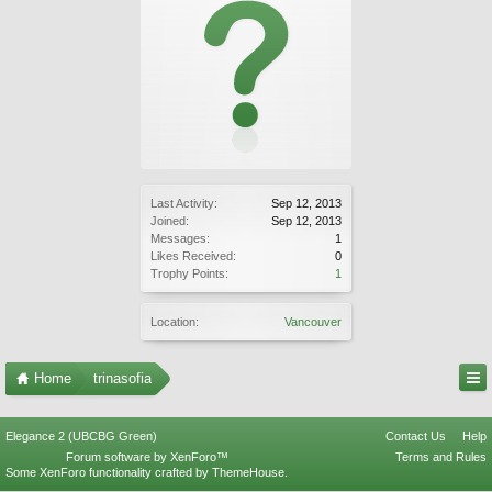
Last Activity:
Sep 12, 2013
Joined:
Sep 12, 2013
Messages:
1
Likes Received:
0
Trophy Points:
1
Location:
Vancouver
Home
trinasofia
Elegance 2 (UBCBG Green)
Contact Us
Help
Forum software by XenForo™
Terms and Rules
Some XenForo functionality crafted by
ThemeHouse
.