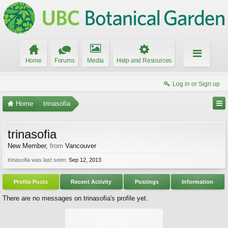
Home
Forums
Media
Help and Resources
Log in or Sign up
Home
trinasofia
trinasofia
New Member
,
from
Vancouver
trinasofia was last seen:
Sep 12, 2013
Profile Posts
Recent Activity
Postings
Information
There are no messages on trinasofia's profile yet.