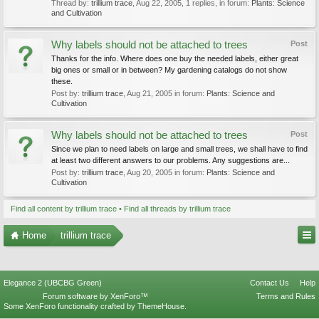
Thread by:
trillium trace
,
Aug 22, 2005
, 1 replies, in forum:
Plants: Science
and Cultivation
Why labels should not be attached to trees
Post
Thanks for the info. Where does one buy the needed labels, either great
big ones or small or in between? My gardening catalogs do not show
these.
Post by:
trillium trace
,
Aug 21, 2005
in forum:
Plants: Science and
Cultivation
Why labels should not be attached to trees
Post
Since we plan to need labels on large and small trees, we shall have to find
at least two different answers to our problems. Any suggestions are...
Post by:
trillium trace
,
Aug 20, 2005
in forum:
Plants: Science and
Cultivation
Find all content by trillium trace
Find all threads by trillium trace
Home
trillium trace
Elegance 2 (UBCBG Green)
Contact Us
Help
Forum software by XenForo™
Terms and Rules
Some XenForo functionality crafted by
ThemeHouse
.