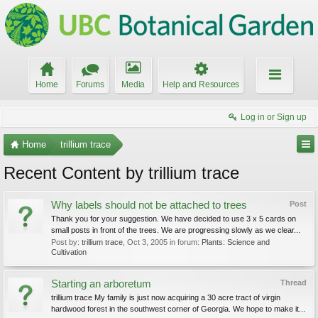
Home
Forums
Media
Help and Resources
Log in or Sign up
Home
trillium trace
Recent Content by trillium trace
Why labels should not be attached to trees
Post
Thank you for your suggestion. We have decided to use 3 x 5 cards on
small posts in front of the trees. We are progressing slowly as we clear...
Post by:
trillium trace
,
Oct 3, 2005
in forum:
Plants: Science and
Cultivation
Starting an arboretum
Thread
trillium trace My family is just now acquiring a 30 acre tract of virgin
hardwood forest in the southwest corner of Georgia. We hope to make it...