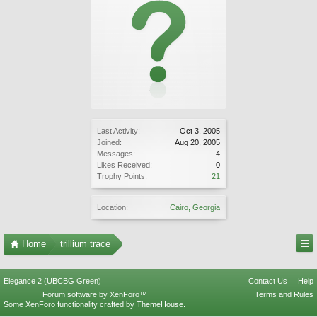
Last Activity:
Oct 3, 2005
Joined:
Aug 20, 2005
Messages:
4
Likes Received:
0
Trophy Points:
21
Location:
Cairo, Georgia
Home
trillium trace
Elegance 2 (UBCBG Green)
Contact Us
Help
Forum software by XenForo™
Terms and Rules
Some XenForo functionality crafted by
ThemeHouse
.