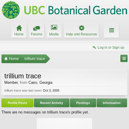
Home
Forums
Media
Help and Resources
Log in or Sign up
Home
trillium trace
trillium trace
Member
,
from
Cairo, Georgia
trillium trace was last seen:
Oct 3, 2005
Profile Posts
Recent Activity
Postings
Information
There are no messages on trillium trace's profile yet.