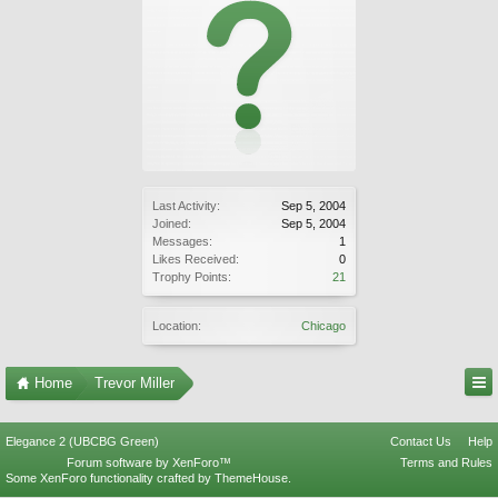
Last Activity:
Sep 5, 2004
Joined:
Sep 5, 2004
Messages:
1
Likes Received:
0
Trophy Points:
21
Location:
Chicago
Home
Trevor Miller
Elegance 2 (UBCBG Green)
Contact Us
Help
Forum software by XenForo™
Terms and Rules
Some XenForo functionality crafted by
ThemeHouse
.