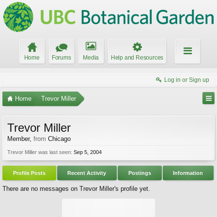
Home
Forums
Media
Help and Resources
Log in or Sign up
Home
Trevor Miller
Trevor Miller
Member
,
from
Chicago
Trevor Miller was last seen:
Sep 5, 2004
Profile Posts
Recent Activity
Postings
Information
There are no messages on Trevor Miller's profile yet.