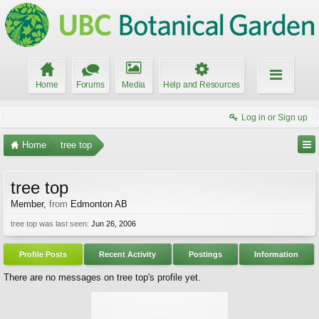
Home
Forums
Media
Help and Resources
Log in or Sign up
Home
tree top
tree top
Member
,
from
Edmonton AB
tree top was last seen:
Jun 26, 2006
Profile Posts
Recent Activity
Postings
Information
There are no messages on tree top's profile yet.