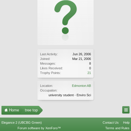
Last Activity:
Jun 26, 2006
Joined:
Mar 21, 2006
Messages:
8
Likes Received:
0
Trophy Points:
21
Location:
Edmonton AB
Occupation:
university student - Enviro Sci
Home
tree top
Elegance 2 (UBCBG Green)
Contact Us
Help
Forum software by XenForo™
Terms and Rules