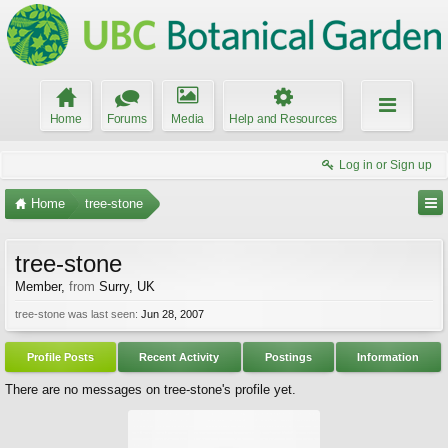
Home
Forums
Media
Help and Resources
Log in or Sign up
Home
tree-stone
tree-stone
Member
,
from
Surry, UK
tree-stone was last seen:
Jun 28, 2007
Profile Posts
Recent Activity
Postings
Information
There are no messages on tree-stone's profile yet.