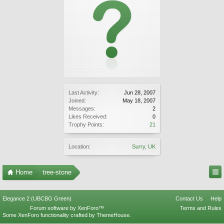
Last Activity:
Jun 28, 2007
Joined:
May 18, 2007
Messages:
2
Likes Received:
0
Trophy Points:
21
Location:
Surry, UK
Home
tree-stone
Elegance 2 (UBCBG Green)
Contact Us
Help
Forum software by XenForo™
Terms and Rules
Some XenForo functionality crafted by
ThemeHouse
.