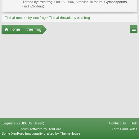
Thread by:
tree frog
,
Oct 16, 2006
, 3 replies, in forum:
Gymnosperms
(incl. Conifers)
Find all content by tree frog
Find all threads by tree frog
Home
tree frog
Elegance 2 (UBCBG Green)
Contact Us
Help
Forum software by XenForo™
Terms and Rules
Some XenForo functionality crafted by
ThemeHouse
.