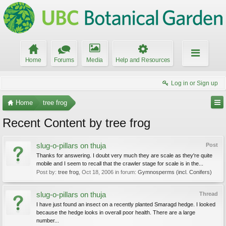
Home
Forums
Media
Help and Resources
Log in or Sign up
Home
tree frog
Recent Content by tree frog
slug-o-pillars on thuja
Post
Thanks for answering. I doubt very much they are scale as they're quite
mobile and I seem to recall that the crawler stage for scale is in the...
Post by:
tree frog
,
Oct 18, 2006
in forum:
Gymnosperms (incl. Conifers)
slug-o-pillars on thuja
Thread
I have just found an insect on a recently planted Smaragd hedge. I looked
because the hedge looks in overall poor health. There are a large
number...