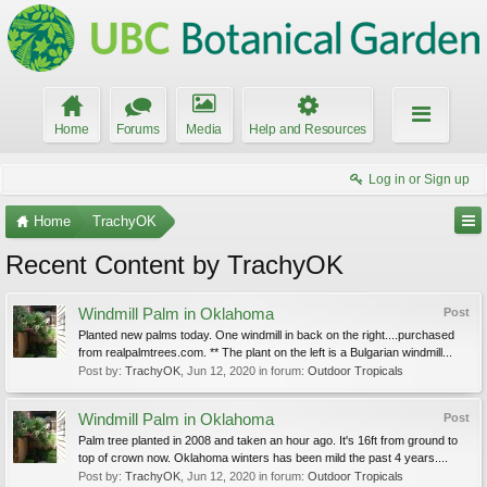
Home
Forums
Media
Help and Resources
Log in or Sign up
Home
TrachyOK
Recent Content by TrachyOK
Windmill Palm in Oklahoma
Post
Planted new palms today. One windmill in back on the right....purchased
from realpalmtrees.com. ** The plant on the left is a Bulgarian windmill...
Post by:
TrachyOK
,
Jun 12, 2020
in forum:
Outdoor Tropicals
Windmill Palm in Oklahoma
Post
Palm tree planted in 2008 and taken an hour ago. It's 16ft from ground to
top of crown now. Oklahoma winters has been mild the past 4 years....
Post by:
TrachyOK
,
Jun 12, 2020
in forum:
Outdoor Tropicals