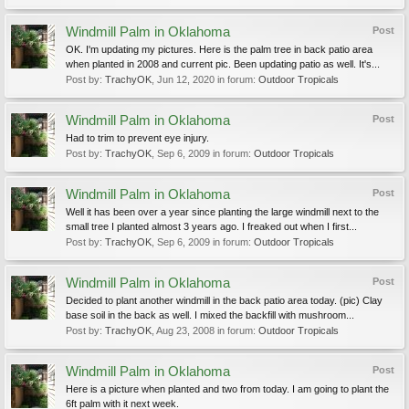
Windmill Palm in Oklahoma
Post
OK. I'm updating my pictures. Here is the palm tree in back patio area
when planted in 2008 and current pic. Been updating patio as well. It's...
Post by:
TrachyOK
,
Jun 12, 2020
in forum:
Outdoor Tropicals
Windmill Palm in Oklahoma
Post
Had to trim to prevent eye injury.
Post by:
TrachyOK
,
Sep 6, 2009
in forum:
Outdoor Tropicals
Windmill Palm in Oklahoma
Post
Well it has been over a year since planting the large windmill next to the
small tree I planted almost 3 years ago. I freaked out when I first...
Post by:
TrachyOK
,
Sep 6, 2009
in forum:
Outdoor Tropicals
Windmill Palm in Oklahoma
Post
Decided to plant another windmill in the back patio area today. (pic) Clay
base soil in the back as well. I mixed the backfill with mushroom...
Post by:
TrachyOK
,
Aug 23, 2008
in forum:
Outdoor Tropicals
Windmill Palm in Oklahoma
Post
Here is a picture when planted and two from today. I am going to plant the
6ft palm with it next week.