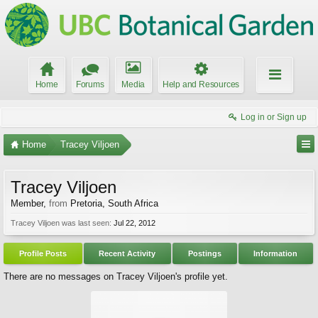
Home
Forums
Media
Help and Resources
Log in or Sign up
Home
Tracey Viljoen
Tracey Viljoen
Member
,
from
Pretoria, South Africa
Tracey Viljoen was last seen:
Jul 22, 2012
Profile Posts
Recent Activity
Postings
Information
There are no messages on Tracey Viljoen's profile yet.