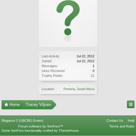
Last Activity:
Jul 22, 2012
Joined:
Jul 22, 2012
Messages:
1
Likes Received:
0
Trophy Points:
21
Location:
Pretoria, South Africa
Home
Tracey Viljoen
Elegance 2 (UBCBG Green)
Contact Us
Help
Forum software by XenForo™
Terms and Rules
Some XenForo functionality crafted by
ThemeHouse
.