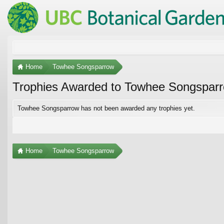
Home
Towhee Songsparrow
Trophies Awarded to Towhee Songspar
Towhee Songsparrow has not been awarded any trophies yet.
Home
Towhee Songsparrow