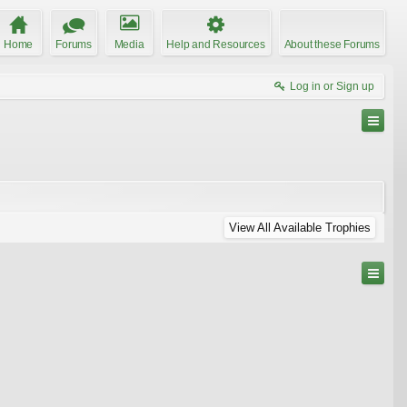
Home
Forums
Media
Help and Resources
About these Forums
Log in or Sign up
View All Available Trophies