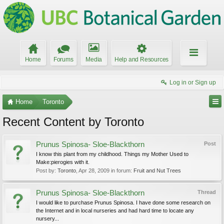
Home
Forums
Media
Help and Resources
Log in or Sign up
Home
Toronto
Recent Content by Toronto
Prunus Spinosa- Sloe-Blackthorn
Post
I know this plant from my childhood. Things my Mother Used to
Make:pierogies with it.
Post by:
Toronto
,
Apr 28, 2009
in forum:
Fruit and Nut Trees
Prunus Spinosa- Sloe-Blackthorn
Thread
I would like to purchase Prunus Spinosa. I have done some research on
the Internet and in local nurseries and had hard time to locate any
nursery...