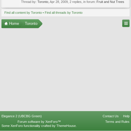
Thread by:
Toronto
,
Apr 28, 2009
, 2 replies, in forum:
Fruit and Nut Trees
Find all content by Toronto
Find all threads by Toronto
Home
Toronto
Elegance 2 (UBCBG Green)
Contact Us
Help
Forum software by XenForo™
Terms and Rules
Some XenForo functionality crafted by
ThemeHouse
.