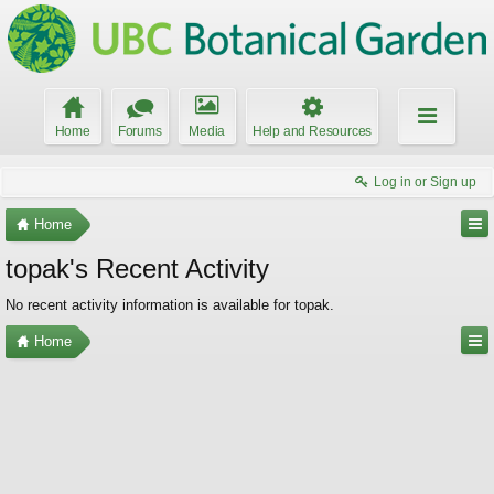
Home
Forums
Media
Help and Resources
Log in or Sign up
Home
topak's Recent Activity
No recent activity information is available for topak.
Home