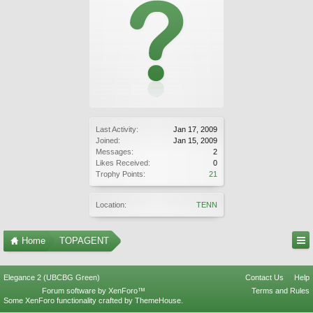
Last Activity:
Jan 17, 2009
Joined:
Jan 15, 2009
Messages:
2
Likes Received:
0
Trophy Points:
21
Location:
TENN
Home
TOPAGENT
Elegance 2 (UBCBG Green)
Contact Us
Help
Forum software by XenForo™
Terms and Rules
Some XenForo functionality crafted by
ThemeHouse
.