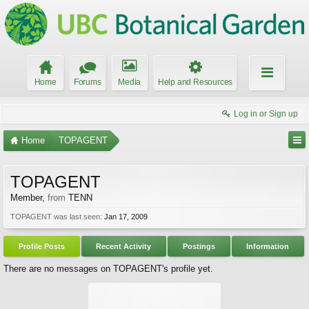
Home
Forums
Media
Help and Resources
Log in or Sign up
Home
TOPAGENT
TOPAGENT
Member
,
from
TENN
TOPAGENT was last seen:
Jan 17, 2009
Profile Posts
Recent Activity
Postings
Information
There are no messages on TOPAGENT's profile yet.