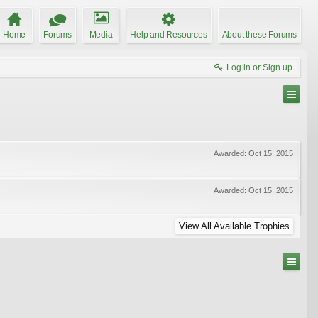
Home
Forums
Media
Help and Resources
About these Forums
Log in or Sign up
Awarded:
Oct 15, 2015
Awarded:
Oct 15, 2015
View All Available Trophies