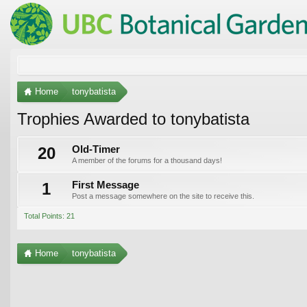
Home
tonybatista
Trophies Awarded to tonybatista
20
Old-Timer
A member of the forums for a thousand days!
1
First Message
Post a message somewhere on the site to receive this.
Total Points: 21
Home
tonybatista