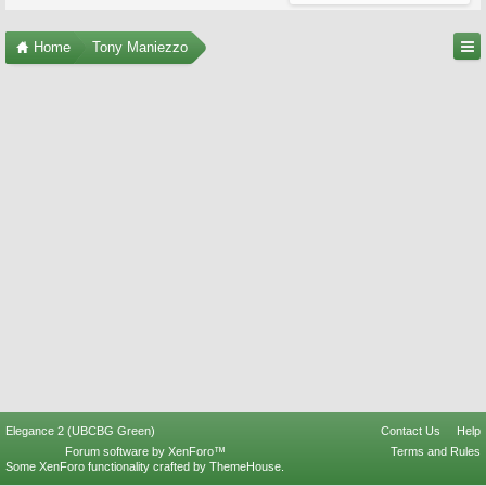
Home
Tony Maniezzo
Elegance 2 (UBCBG Green)
Contact Us
Help
Forum software by XenForo™
Terms and Rules
Some XenForo functionality crafted by
ThemeHouse
.