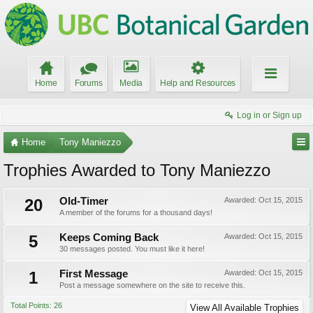
Home
Forums
Media
Help and Resources
Log in or Sign up
Home
Tony Maniezzo
Trophies Awarded to Tony Maniezzo
20
Old-Timer
Awarded:
Oct 15, 2015
A member of the forums for a thousand days!
5
Keeps Coming Back
Awarded:
Oct 15, 2015
30 messages posted. You must like it here!
1
First Message
Awarded:
Oct 15, 2015
Post a message somewhere on the site to receive this.
Total Points: 26
View All Available Trophies