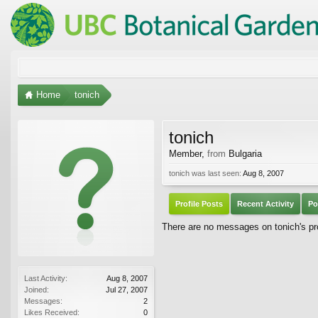
Home
tonich
tonich
Member
,
from
Bulgaria
tonich was last seen:
Aug 8, 2007
Profile Posts
Recent Activity
Po
There are no messages on tonich's pro
Last Activity:
Aug 8, 2007
Joined:
Jul 27, 2007
Messages:
2
Likes Received:
0