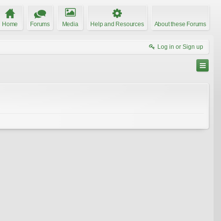
Home
Forums
Media
Help and Resources
About these Forums
Log in or Sign up