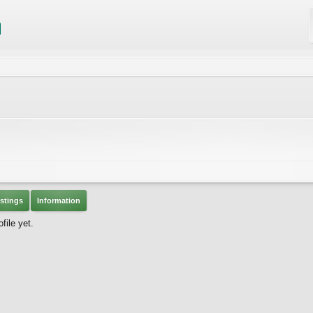
stings
Information
file yet.