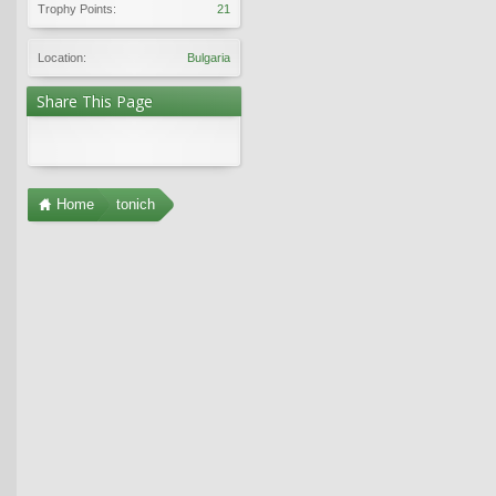
Trophy Points:
21
Location:
Bulgaria
Share This Page
Home
tonich