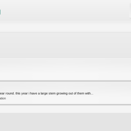
year round. this year i have a large stem growing out of them with...
ation