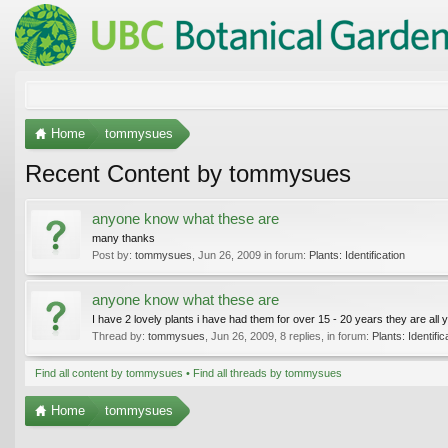
Home
tommysues
Recent Content by tommysues
anyone know what these are
many thanks
Post by:
tommysues
,
Jun 26, 2009
in forum:
Plants: Identification
anyone know what these are
I have 2 lovely plants i have had them for over 15 - 20 years they are all 
Thread by:
tommysues
,
Jun 26, 2009
, 8 replies, in forum:
Plants: Identific
Find all content by tommysues
Find all threads by tommysues
Home
tommysues