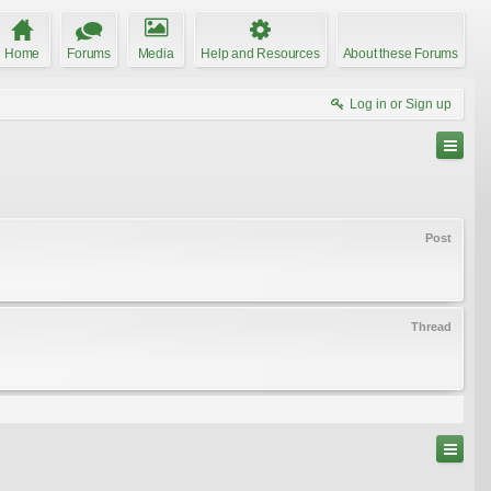
Home
Forums
Media
Help and Resources
About these Forums
Log in or Sign up
Post
Thread