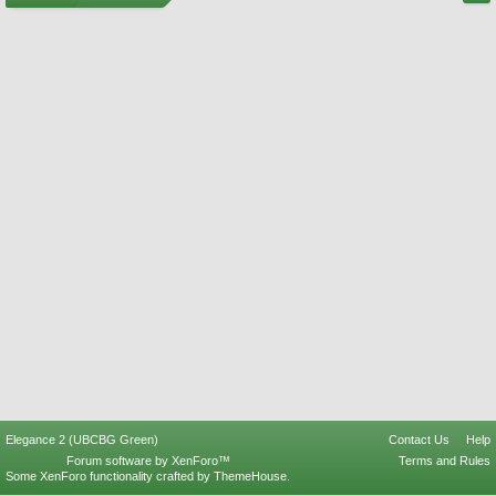
Elegance 2 (UBCBG Green)
Contact Us
Help
Forum software by XenForo™
Terms and Rules
Some XenForo functionality crafted by
ThemeHouse
.