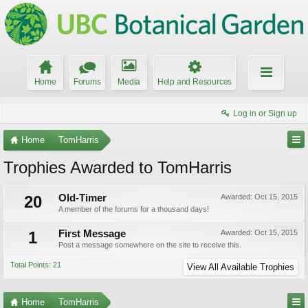
Home
Forums
Media
Help and Resources
Log in or Sign up
Home
TomHarris
Trophies Awarded to TomHarris
20
Old-Timer
Awarded:
Oct 15, 2015
A member of the forums for a thousand days!
1
First Message
Awarded:
Oct 15, 2015
Post a message somewhere on the site to receive this.
Total Points: 21
View All Available Trophies
Home
TomHarris