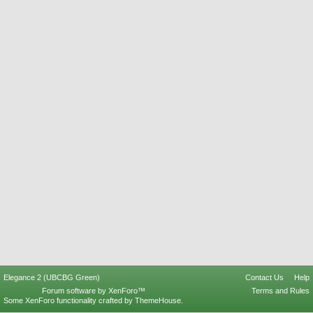
Elegance 2 (UBCBG Green)
Contact Us
Help
Forum software by XenForo™
Terms and Rules
Some XenForo functionality crafted by
ThemeHouse
.