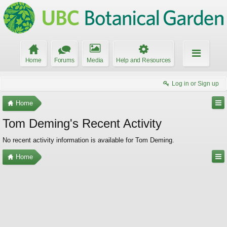
Home
Forums
Media
Help and Resources
Log in or Sign up
Home
Tom Deming's Recent Activity
No recent activity information is available for Tom Deming.
Home