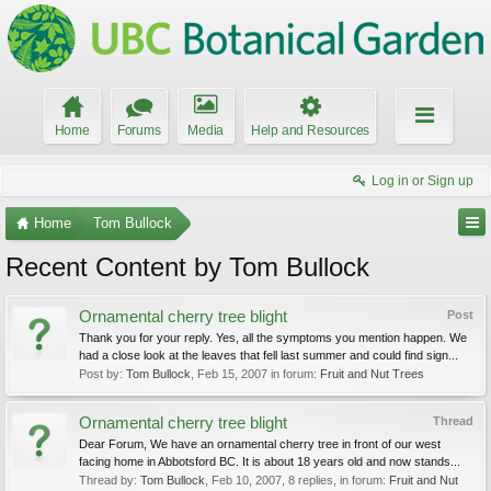
Home
Forums
Media
Help and Resources
Log in or Sign up
Home
Tom Bullock
Recent Content by Tom Bullock
Ornamental cherry tree blight
Post
Thank you for your reply. Yes, all the symptoms you mention happen. We
had a close look at the leaves that fell last summer and could find sign...
Post by:
Tom Bullock
,
Feb 15, 2007
in forum:
Fruit and Nut Trees
Ornamental cherry tree blight
Thread
Dear Forum, We have an ornamental cherry tree in front of our west
facing home in Abbotsford BC. It is about 18 years old and now stands...
Thread by:
Tom Bullock
,
Feb 10, 2007
, 8 replies, in forum:
Fruit and Nut