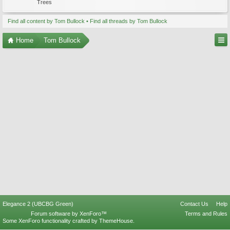
Trees
Find all content by Tom Bullock
Find all threads by Tom Bullock
Home
Tom Bullock
Elegance 2 (UBCBG Green)
Contact Us
Help
Forum software by XenForo™
Terms and Rules
Some XenForo functionality crafted by
ThemeHouse
.