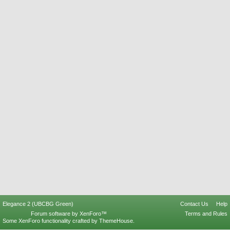
Elegance 2 (UBCBG Green)
Contact Us
Help
Forum software by XenForo™
Terms and Rules
Some XenForo functionality crafted by
ThemeHouse
.