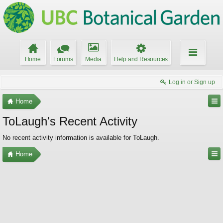
Home
Forums
Media
Help and Resources
Log in or Sign up
Home
ToLaugh's Recent Activity
No recent activity information is available for ToLaugh.
Home