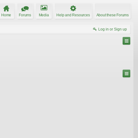
Home
Forums
Media
Help and Resources
About these Forums
Log in or Sign up