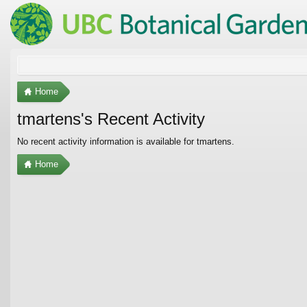
Home
tmartens's Recent Activity
No recent activity information is available for tmartens.
Home