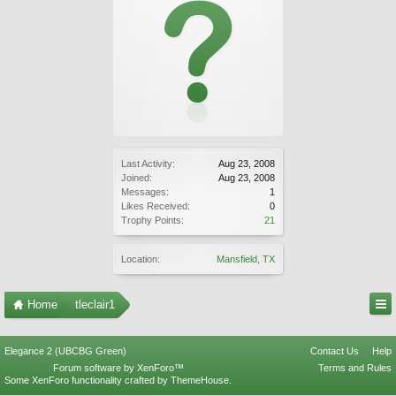
Last Activity:
Aug 23, 2008
Joined:
Aug 23, 2008
Messages:
1
Likes Received:
0
Trophy Points:
21
Location:
Mansfield, TX
Home
tleclair1
Elegance 2 (UBCBG Green)
Contact Us
Help
Forum software by XenForo™
Terms and Rules
Some XenForo functionality crafted by
ThemeHouse
.