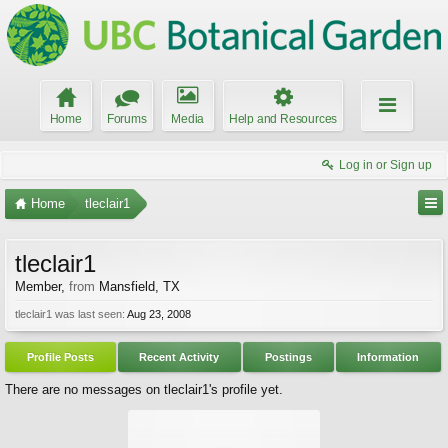
Home
Forums
Media
Help and Resources
Log in or Sign up
Home
tleclair1
tleclair1
Member
,
from
Mansfield, TX
tleclair1 was last seen:
Aug 23, 2008
Profile Posts
Recent Activity
Postings
Information
There are no messages on tleclair1's profile yet.