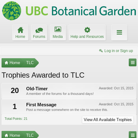
Home
Forums
Media
Help and Resources
Log in or Sign up
Home
TLC
Trophies Awarded to TLC
20
Old-Timer
Awarded:
Oct 15, 2015
A member of the forums for a thousand days!
1
First Message
Awarded:
Oct 15, 2015
Post a message somewhere on the site to receive this.
Total Points: 21
View All Available Trophies
Home
TLC