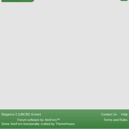
Elegance 2 (UBCBG Green)
Contact Us
Help
Forum software by XenForo™
Terms and Rules
Some XenForo functionality crafted by
ThemeHouse
.