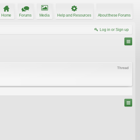
Home
Forums
Media
Help and Resources
About these Forums
Log in or Sign up
Thread