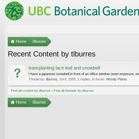
Home
tlburres
Recent Content by tlburres
transplanting lace leaf and snowbell
I have a japanese snowbell in front of an office window (east exposure, mor
Thread by:
tlburres
,
Jul 6, 2005
, 1 replies, in forum:
Woody Plants
Find all content by tlburres
Find all threads by tlburres
Home
tlburres