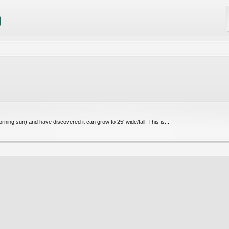
ning sun) and have discovered it can grow to 25' wide/tall. This is...