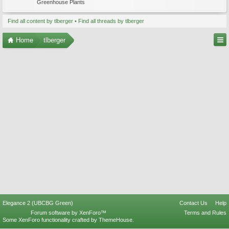
Greenhouse Plants
Find all content by tlberger
Find all threads by tlberger
Home
tlberger
Elegance 2 (UBCBG Green)
Contact Us
Help
Forum software by XenForo™
Terms and Rules
Some XenForo functionality crafted by
ThemeHouse
.