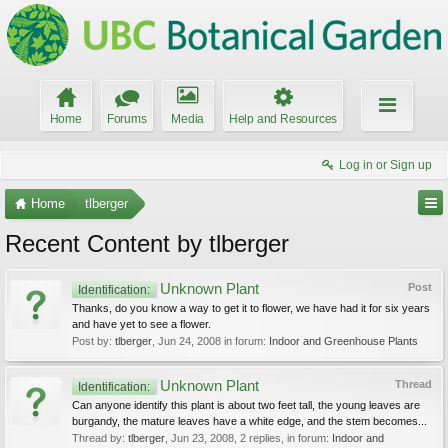
Home
Forums
Media
Help and Resources
Log in or Sign up
Home
tlberger
Recent Content by tlberger
Unknown Plant
Post
Identification:
Thanks, do you know a way to get it to flower, we have had it for six years
and have yet to see a flower.
Post by:
tlberger
,
Jun 24, 2008
in forum:
Indoor and Greenhouse Plants
Unknown Plant
Thread
Identification:
Can anyone identify this plant is about two feet tall, the young leaves are
burgandy, the mature leaves have a white edge, and the stem becomes...
Thread by:
tlberger
,
Jun 23, 2008
, 2 replies, in forum:
Indoor and