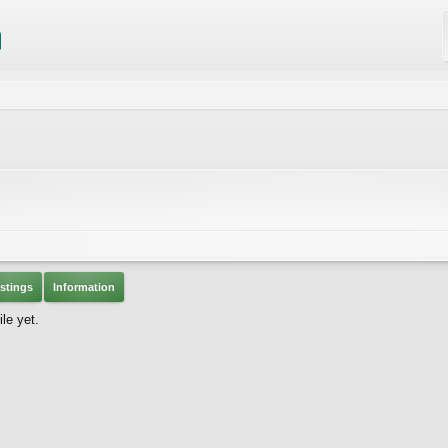
stings
Information
le yet.