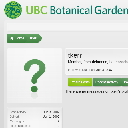
Home
tkerr
tkerr
Member
,
from
richmond, bc, canada
tkerr was last seen:
Jun 3, 2007
Profile Posts
Recent Activity
Po
There are no messages on tkerr's profi
Last Activity:
Jun 3, 2007
Joined:
Jun 1, 2007
Messages:
4
Likes Received:
0