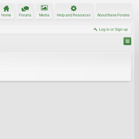
Home
Forums
Media
Help and Resources
About these Forums
Log in or Sign up