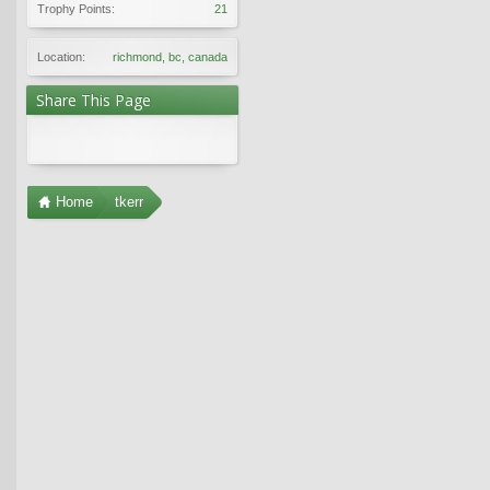
Trophy Points:
21
Location:
richmond, bc, canada
Share This Page
Home
tkerr