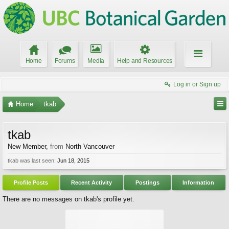
Home
Forums
Media
Help and Resources
Log in or Sign up
Home
tkab
tkab
New Member
,
from
North Vancouver
tkab was last seen:
Jun 18, 2015
Profile Posts
Recent Activity
Postings
Information
There are no messages on tkab's profile yet.