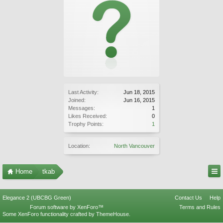
Last Activity:
Jun 18, 2015
Joined:
Jun 16, 2015
Messages:
1
Likes Received:
0
Trophy Points:
1
Location:
North Vancouver
Home
tkab
Elegance 2 (UBCBG Green)
Contact Us
Help
Forum software by XenForo™
Terms and Rules
Some XenForo functionality crafted by
ThemeHouse
.