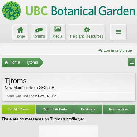
Home
Forums
Media
Help and Resources
Log in or Sign up
Home
Tjtoms
Tjtoms
New Member
,
from
Sy3 8LR
Tjtoms was last seen:
Nov 14, 2021
Profile Posts
Recent Activity
Postings
Information
There are no messages on Tjtoms's profile yet.