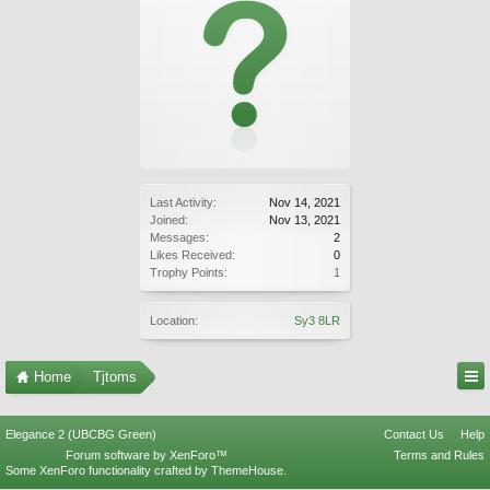
Last Activity:
Nov 14, 2021
Joined:
Nov 13, 2021
Messages:
2
Likes Received:
0
Trophy Points:
1
Location:
Sy3 8LR
Home
Tjtoms
Elegance 2 (UBCBG Green)
Contact Us
Help
Forum software by XenForo™
Terms and Rules
Some XenForo functionality crafted by
ThemeHouse
.