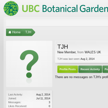
Home
TJH
TJH
New Member
,
from
WALES UK
TJH was last seen:
Aug 2, 2014
Profile Posts
Recent Activity
Po
There are no messages on TJH's profi
Last Activity:
Aug 2, 2014
Joined:
Jul 11, 2014
Messages:
3
Likes Received:
0