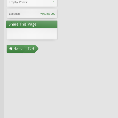
Trophy Points:
1
Location:
WALES UK
Share This Page
Home
TJH