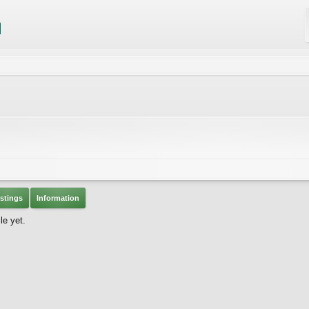
stings
Information
le yet.