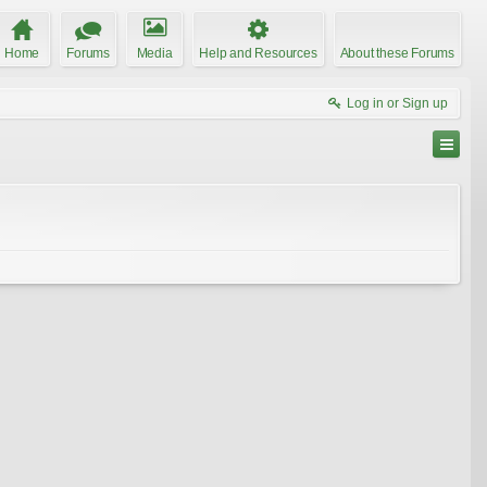
Home
Forums
Media
Help and Resources
About these Forums
Log in or Sign up