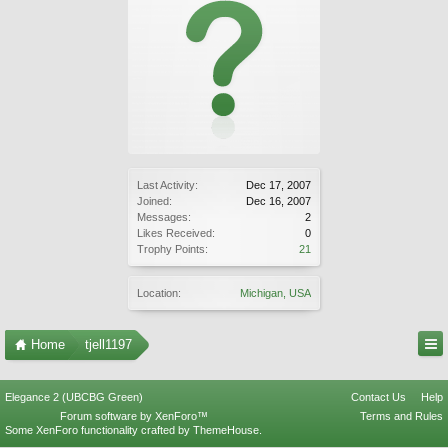
Last Activity:
Dec 17, 2007
Joined:
Dec 16, 2007
Messages:
2
Likes Received:
0
Trophy Points:
21
Location:
Michigan, USA
Home
tjell1197
Elegance 2 (UBCBG Green)
Contact Us
Help
Forum software by XenForo™
Terms and Rules
Some XenForo functionality crafted by
ThemeHouse
.