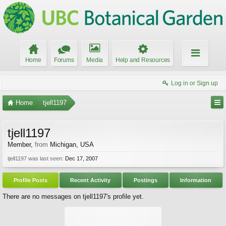
Home
Forums
Media
Help and Resources
Log in or Sign up
Home
tjell1197
tjell1197
Member
,
from
Michigan, USA
tjell1197 was last seen:
Dec 17, 2007
Profile Posts
Recent Activity
Postings
Information
There are no messages on tjell1197's profile yet.