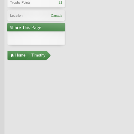
Trophy Points:
21
Location:
Canada
Share This Page
Home
Timothy