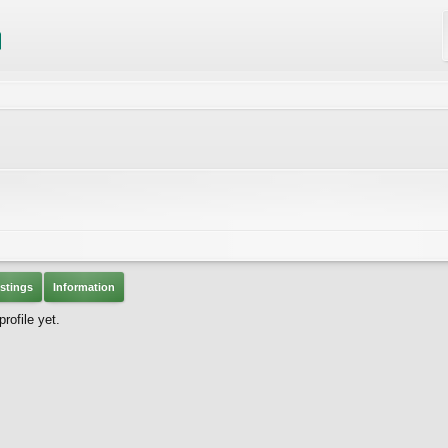
stings
Information
rofile yet.