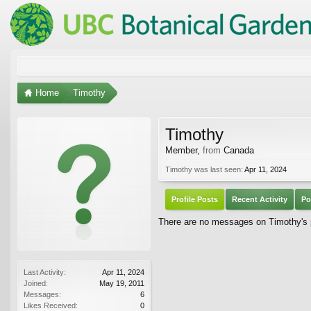
Home
Timothy
Timothy
Member
,
from
Canada
Timothy was last seen:
Apr 11, 2024
Profile Posts
Recent Activity
Po
There are no messages on Timothy's p
Last Activity:
Apr 11, 2024
Joined:
May 19, 2011
Messages:
6
Likes Received:
0