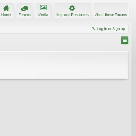
Home
Forums
Media
Help and Resources
About these Forums
Log in or Sign up