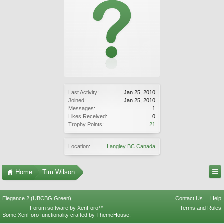
Last Activity:
Jan 25, 2010
Joined:
Jan 25, 2010
Messages:
1
Likes Received:
0
Trophy Points:
21
Location:
Langley BC Canada
Home
Tim Wilson
Elegance 2 (UBCBG Green)
Contact Us
Help
Forum software by XenForo™
Terms and Rules
Some XenForo functionality crafted by
ThemeHouse
.