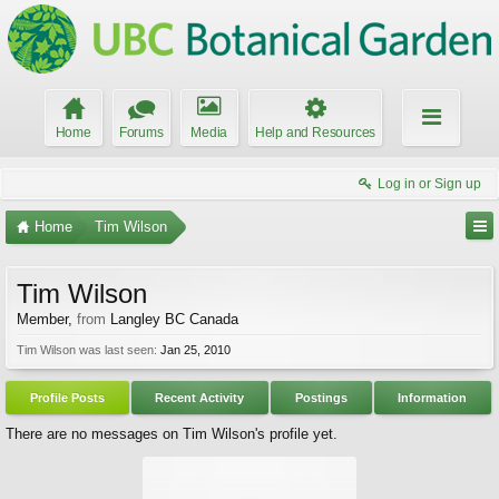
Home
Forums
Media
Help and Resources
Log in or Sign up
Home
Tim Wilson
Tim Wilson
Member
,
from
Langley BC Canada
Tim Wilson was last seen:
Jan 25, 2010
Profile Posts
Recent Activity
Postings
Information
There are no messages on Tim Wilson's profile yet.