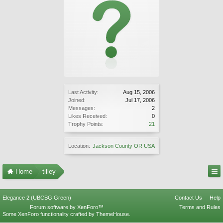
Last Activity:
Aug 15, 2006
Joined:
Jul 17, 2006
Messages:
2
Likes Received:
0
Trophy Points:
21
Location:
Jackson County OR USA
Home
tilley
Elegance 2 (UBCBG Green)
Contact Us
Help
Forum software by XenForo™
Terms and Rules
Some XenForo functionality crafted by
ThemeHouse
.