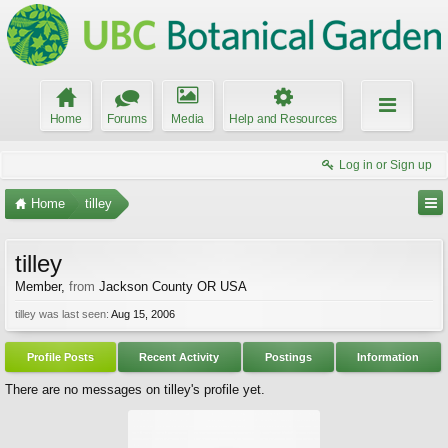
Home
Forums
Media
Help and Resources
Log in or Sign up
Home
tilley
tilley
Member
,
from
Jackson County OR USA
tilley was last seen:
Aug 15, 2006
Profile Posts
Recent Activity
Postings
Information
There are no messages on tilley's profile yet.