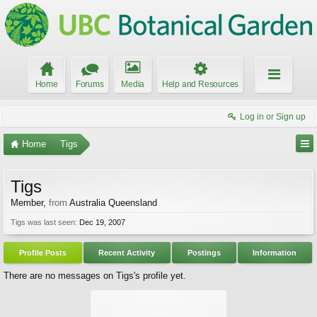
Home
Forums
Media
Help and Resources
Log in or Sign up
Home
Tigs
Tigs
Member
,
from
Australia Queensland
Tigs was last seen:
Dec 19, 2007
Profile Posts
Recent Activity
Postings
Information
There are no messages on Tigs's profile yet.