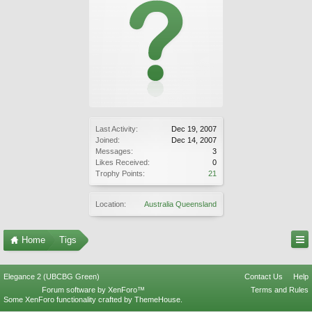
Last Activity:
Dec 19, 2007
Joined:
Dec 14, 2007
Messages:
3
Likes Received:
0
Trophy Points:
21
Location:
Australia Queensland
Home
Tigs
Elegance 2 (UBCBG Green)
Contact Us
Help
Forum software by XenForo™
Terms and Rules
Some XenForo functionality crafted by
ThemeHouse
.