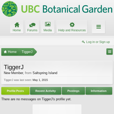
Home
Forums
Media
Help and Resources
Log in or Sign up
Home
TiggerJ
TiggerJ
New Member
,
from
Saltspring Island
TiggerJ was last seen:
May 1, 2015
Profile Posts
Recent Activity
Postings
Information
There are no messages on TiggerJ's profile yet.