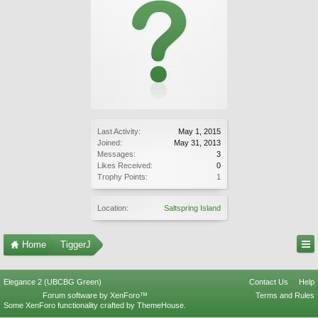
Last Activity:
May 1, 2015
Joined:
May 31, 2013
Messages:
3
Likes Received:
0
Trophy Points:
1
Location:
Saltspring Island
Home
TiggerJ
Elegance 2 (UBCBG Green)
Contact Us
Help
Forum software by XenForo™
Terms and Rules
Some XenForo functionality crafted by
ThemeHouse
.