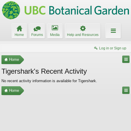
Home
Forums
Media
Help and Resources
Log in or Sign up
Home
Tigershark's Recent Activity
No recent activity information is available for Tigershark.
Home