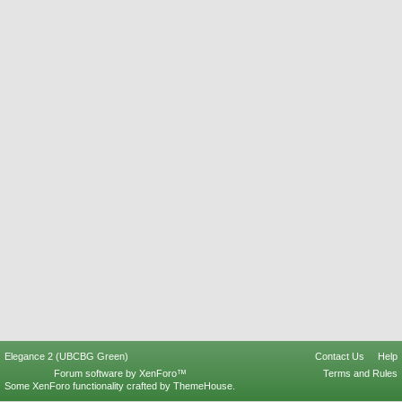
Elegance 2 (UBCBG Green)
Contact Us
Help
Forum software by XenForo™
Terms and Rules
Some XenForo functionality crafted by
ThemeHouse
.